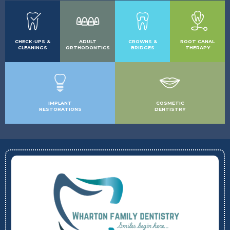
CHECK-UPS &
ADULT
CROWNS &
ROOT CANAL
CLEANINGS
ORTHODONTICS
BRIDGES
THERAPY
IMPLANT
COSMETIC
RESTORATIONS
DENTISTRY