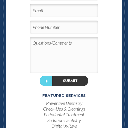
SUBMIT
FEATURED SERVICES
Preventive Dentistry
Check-Ups & Cleanings
Periodontal Treatment
Sedation Dentistry
Digital X-Rays