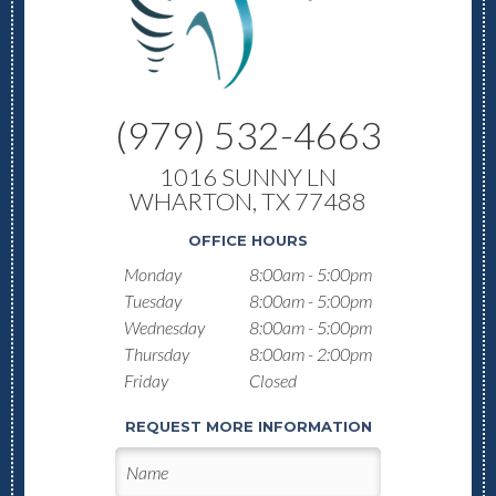
(979) 532-4663
1016 SUNNY LN
WHARTON, TX 77488
OFFICE HOURS
Monday
8:00am - 5:00pm
Tuesday
8:00am - 5:00pm
Wednesday
8:00am - 5:00pm
Thursday
8:00am - 2:00pm
Friday
Closed
REQUEST MORE INFORMATION