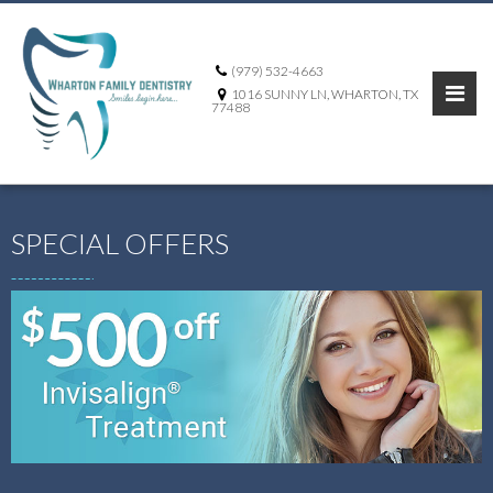
(979) 532-4663
1016 SUNNY LN, WHARTON, TX
77488
SPECIAL OFFERS